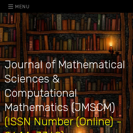
MENU
Journal of Mathematical
Sciences &
Computational
Mathematics (JMSCM)
(ISSN Number (Online) -