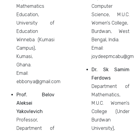
Mathematics
Computer
Education,
Science, M.U.C.
University of
Women's College,
Education
Burdwan, West
Winneba (Kumasi
Bengal, India.
Campus),
Email:
Kumasi,
joydeepmcabu@gma
Ghana.
Dr. Sk Samim
Email:
Ferdows
ebbonya@gmail.com
Department of
Prof. Belov
Mathematics,
Aleksei
M.U.C. Women's
Yakovlevich
College (Under
Professor,
Burdwan
Department of
University),