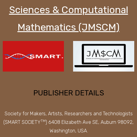
Sciences & Computational
Mathematics (JMSCM)
PUBLISHER DETAILS
Society for Makers, Artists, Researchers and Technologists
TM
(SMART SOCIETY
) 6408 Elizabeth Ave SE, Auburn 98092,
Washington, USA.