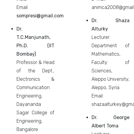
Email:
animca2008@gmail
sompresi@gmail.com
Dr. Shaza
Dr.
Alturky
T.C.Manjunath,
Lecturer.
Ph.D. (IIT
Department of
Bombay)
Mathematics,
Professor & Head
Faculty of
of the Dept.,
Sciences,
Electronics &
Aleppo University,
Communication
Aleppo, Syria.
Engineering,
Email:
Dayananda
shazaalturkey@gma
Sagar College of
Dr. George
Engineering,
Albert Toma
Bangalore