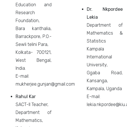
Education and
Dr. Nkpordee
Research
Lekia
Foundation,
Department of
Bara kanthalia,
Mathematics &
Barrackpore, P.O.-
Statistics
Sewli telini Para,
Kampala
Kolkata- 700121,
International
West Bengal,
University,
India.
Ggaba Road,
E-mail:
Kansanga,
mukherjee.gunjan@gmail.com
Kampala, Uganda
Rahul Kar
E-mail:
SACT-II Teacher,
lekia.nkpordee@kiu.
Department of
Mathematics,