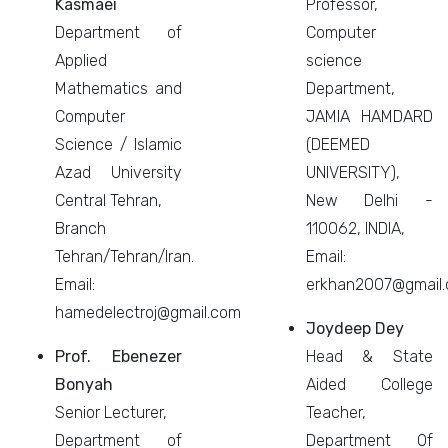
Kasmaei
Professor,
Department of
Computer
Applied
science
Mathematics and
Department,
Computer
JAMIA HAMDARD
Science / Islamic
(DEEMED
Azad University
UNIVERSITY),
Central Tehran,
New Delhi -
Branch
110062, INDIA,
Tehran/Tehran/Iran.
Email:
Email:
erkhan2007@gmail
hamedelectroj@gmail.com
Joydeep Dey
Prof. Ebenezer
Head & State
Bonyah
Aided College
Senior Lecturer,
Teacher,
Department of
Department Of