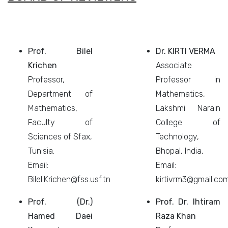
Prof. Bilel
Dr. KIRTI VERMA
Krichen
Associate
Professor,
Professor in
Department of
Mathematics,
Mathematics,
Lakshmi Narain
Faculty of
College of
Sciences of Sfax,
Technology,
Tunisia.
Bhopal, India,
Email:
Email:
Bilel.Krichen@fss.usf.tn
kirtivrm3@gmail.co
Prof. (Dr.)
Prof. Dr. Ihtiram
Hamed Daei
Raza Khan