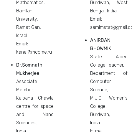
Mathematics,
Burdwan, West
Bar-Ilan
Bengal, India.
University,
Email:
Ramat Gan,
samimstat@gmail.
Israel
ANIRBAN
Email:
BHOWMIK
kanel@mccme.ru
State Aided
Dr.Somnath
College Teacher,
Mukherjee
Department of
Associate
Computer
Member,
Science,
Kalpana Chawla
M.U.C. Women's
centre for space
College,
and Nano
Burdwan,
Sciences,
India
India.
E-mail: