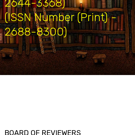
2644-3368)
(ISSN Number (Print) -
2688-8300)
BOARD OF REVIEWERS