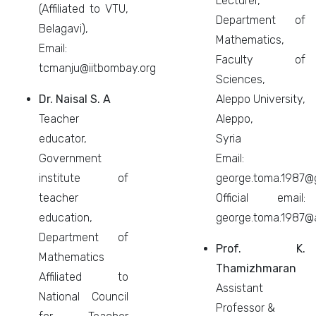
Lecturer,
(Affiliated to VTU,
Department of
Belagavi),
Mathematics,
Email:
Faculty of
tcmanju@iitbombay.org
Sciences,
Dr. Naisal S. A
Aleppo University,
Teacher
Aleppo,
educator,
Syria
Government
Email:
institute of
george.toma.1987@
teacher
Official email:
education,
george.toma.1987@a
Department of
Prof. K.
Mathematics
Thamizhmaran
Affiliated to
Assistant
National Council
Professor &