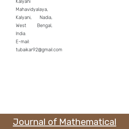
Kalyani
Mahavidyalaya,
Kalyani, Nadia,
West Bengal,
India.
E-mail:
tubaikar92@gmail.com
Journal of Mathematical