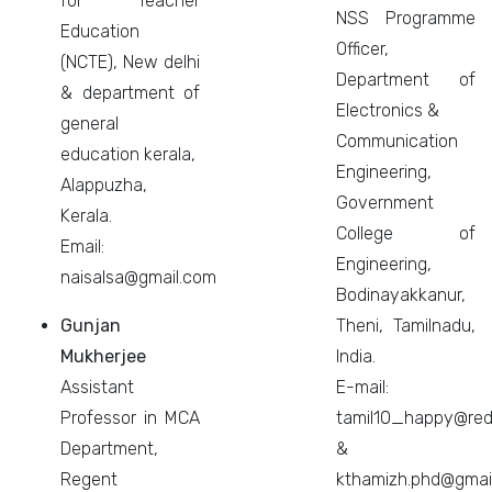
for Teacher
NSS Programme
Education
Officer,
(NCTE), New delhi
Department of
& department of
Electronics &
general
Communication
education kerala,
Engineering,
Alappuzha,
Government
Kerala.
College of
Email:
Engineering,
naisalsa@gmail.com
Bodinayakkanur,
Gunjan
Theni, Tamilnadu,
Mukherjee
India.
Assistant
E-mail:
Professor in MCA
tamil10_happy@redi
Department,
&
Regent
kthamizh.phd@gmai